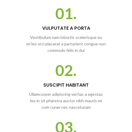
01.
VULPUTATE A PORTA
Vestibulum nam lobortis scelerisque eu
mi leo orci placerat a parturient congue non
commodo felis in dui
02.
SUSCIPIT HABITANT
Ullamcorper adipiscing vel hac a egestas
leo in sit pharetra auctor nibh mauris mi
cum curae nec nasceturam
03.