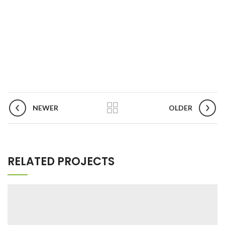
NEWER
OLDER
RELATED PROJECTS