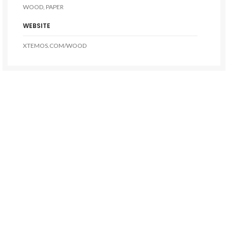
WOOD, PAPER
WEBSITE
XTEMOS.COM/WOOD