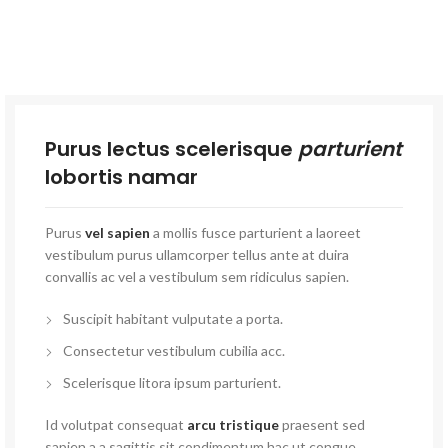
Purus lectus scelerisque
parturient
lobortis namar
Purus
vel sapien
a mollis fusce parturient a laoreet
vestibulum purus ullamcorper tellus ante at duira
convallis ac vel a vestibulum sem ridiculus sapien.
Suscipit habitant vulputate a porta.
Consectetur vestibulum cubilia acc.
Scelerisque litora ipsum parturient.
Id volutpat consequat
arcu tristique
praesent sed
sapien a a sagittis sit condimentum hac ut congue.