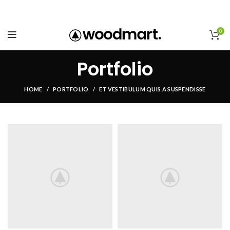
0
Portfolio
HOME
PORTFOLIO
ET VESTIBULUM QUIS A SUSPENDISSE