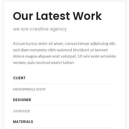
Our Latest Work
we are creative agency
Accum luctus dolor sit amet, consectetuer adipiscing elit,
sed diam nonummy nibh euismod tincidunt ut laoreet
dolore magna aliquam erat volutpat. Ut wisi enim ad minim
veniam, quis nostrud exerci tation.
CLIENT
MINDSPARKLE SHOP
DESIGNER
JOHN DOE
MATERIALS