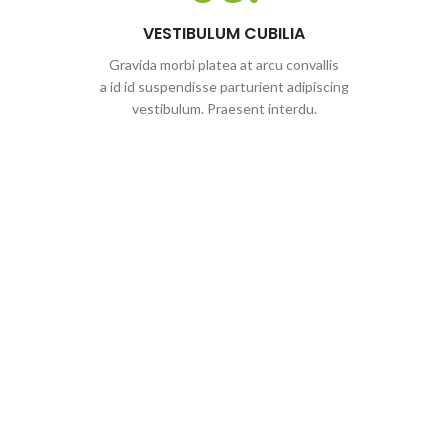
VESTIBULUM CUBILIA
Gravida morbi platea at arcu convallis
a id id suspendisse parturient adipiscing
vestibulum. Praesent interdu.