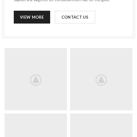
VIEW MORE
CONTACT US