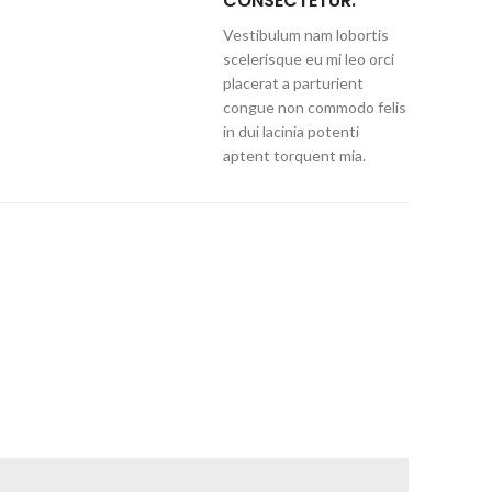
CONSECTETUR.
Vestibulum nam lobortis
scelerisque eu mi leo orci
placerat a parturient
congue non commodo felis
in dui lacinia potenti
aptent torquent mia.