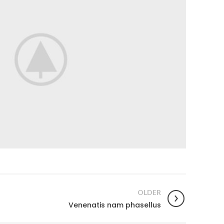
OLDER
Venenatis nam phasellus