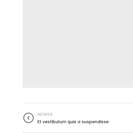
NEWER
Et vestibulum quis a suspendisse