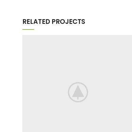
RELATED PROJECTS