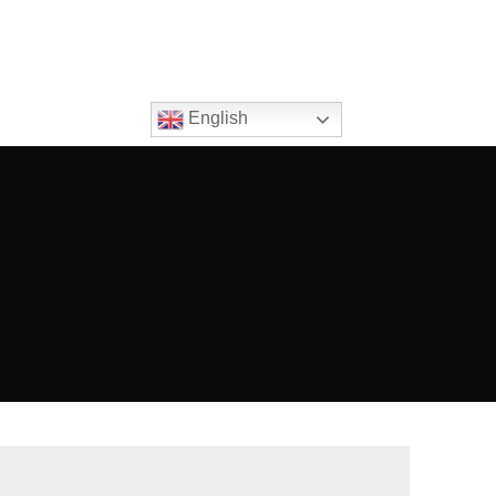
English