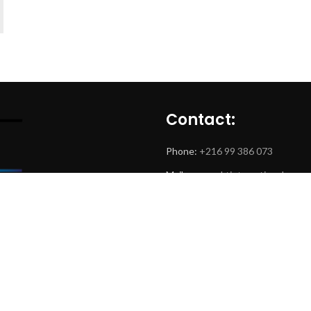
Contact:
Phone:
+216 99 386 073
Mail:
www.mktintemational.com
Adress: Centre Urbain Nord
Tamayouz Building B5,
1082 Tunis, Tunisie