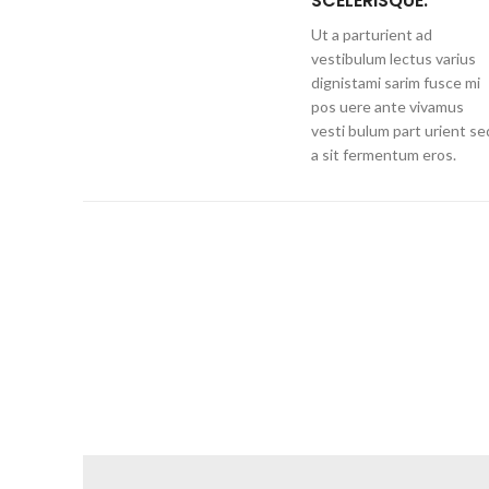
SCELERISQUE.
Ut a parturient ad
vestibulum lectus varius
dignistami sarim fusce mi
pos uere ante vivamus
vesti bulum part urient se
a sit fermentum eros.