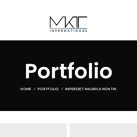
Portfolio
HOME
PORTFOLIO
IMPERDIET MAURIS A NONTIN