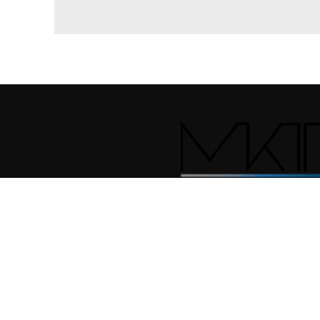
© 2026
MKT INTERNATIONAL
. All rights reserved