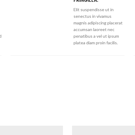
FRINGILLA.
Elit suspendisse ut in
senectus in vivamus
magnis adipiscing placerat
accumsan laoreet nec
d
penatibus a vel ut ipsum
platea diam proin facilis.