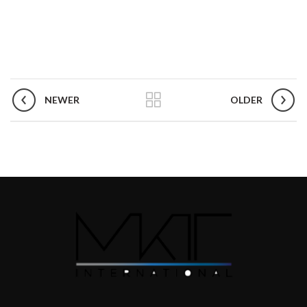
NEWER
OLDER