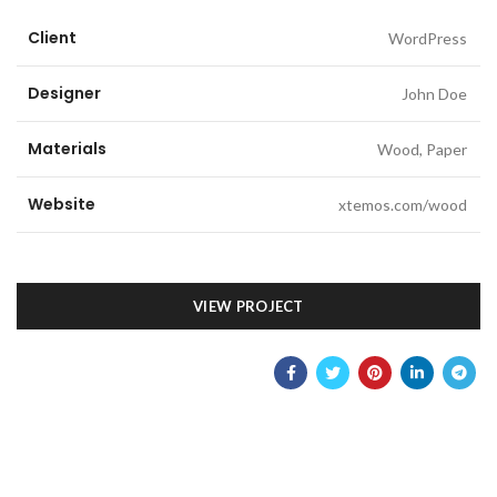
Client
WordPress
Designer
John Doe
Materials
Wood, Paper
Website
xtemos.com/wood
VIEW PROJECT