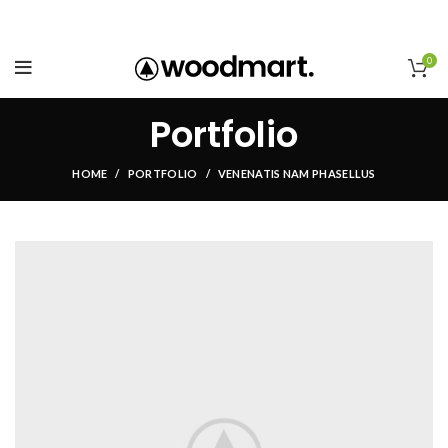
0
Portfolio
HOME
PORTFOLIO
VENENATIS NAM PHASELLUS