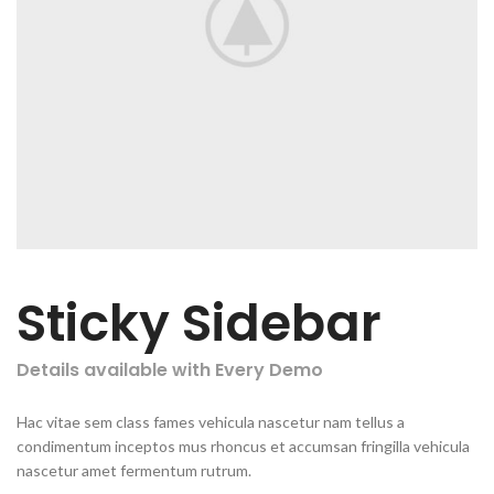
Sticky Sidebar
Details available with Every Demo
Hac vitae sem class fames vehicula nascetur nam tellus a
condimentum inceptos mus rhoncus et accumsan fringilla vehicula
nascetur amet fermentum rutrum.